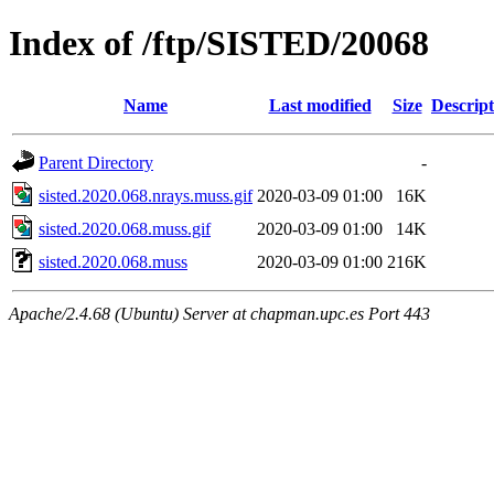
Index of /ftp/SISTED/20068
Name
Last modified
Size
Descript
Parent Directory
-
sisted.2020.068.nrays.muss.gif
2020-03-09 01:00
16K
sisted.2020.068.muss.gif
2020-03-09 01:00
14K
sisted.2020.068.muss
2020-03-09 01:00
216K
Apache/2.4.68 (Ubuntu) Server at chapman.upc.es Port 443