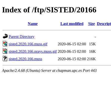
Index of /ftp/SISTED/20166
Name
Last modified
Size
Descript
Parent Directory
-
sisted.2020.166.muss.gif
2020-06-15 02:00
15K
sisted.2020.166.nrays.muss.gif
2020-06-15 02:00
16K
sisted.2020.166.muss
2020-06-15 02:00
216K
Apache/2.4.68 (Ubuntu) Server at chapman.upc.es Port 443