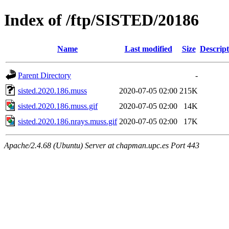
Index of /ftp/SISTED/20186
Name
Last modified
Size
Descript
Parent Directory
-
sisted.2020.186.muss
2020-07-05 02:00
215K
sisted.2020.186.muss.gif
2020-07-05 02:00
14K
sisted.2020.186.nrays.muss.gif
2020-07-05 02:00
17K
Apache/2.4.68 (Ubuntu) Server at chapman.upc.es Port 443