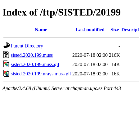
Index of /ftp/SISTED/20199
Name
Last modified
Size
Descript
Parent Directory
-
sisted.2020.199.muss
2020-07-18 02:00
216K
sisted.2020.199.muss.gif
2020-07-18 02:00
14K
sisted.2020.199.nrays.muss.gif
2020-07-18 02:00
16K
Apache/2.4.68 (Ubuntu) Server at chapman.upc.es Port 443