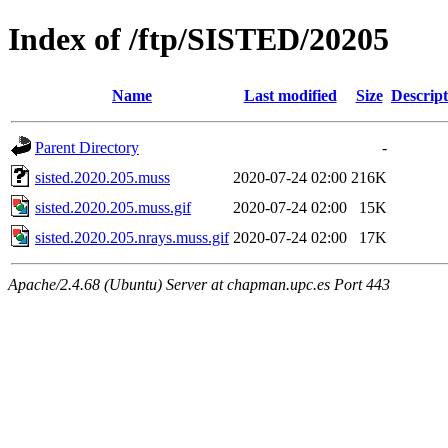
Index of /ftp/SISTED/20205
Name
Last modified
Size
Descript
Parent Directory
-
sisted.2020.205.muss
2020-07-24 02:00
216K
sisted.2020.205.muss.gif
2020-07-24 02:00
15K
sisted.2020.205.nrays.muss.gif
2020-07-24 02:00
17K
Apache/2.4.68 (Ubuntu) Server at chapman.upc.es Port 443