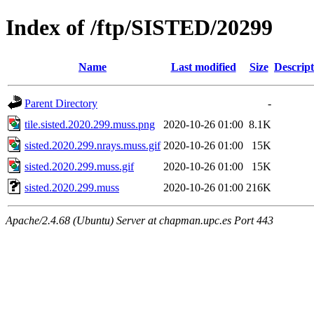
Index of /ftp/SISTED/20299
Name
Last modified
Size
Descript
Parent Directory
-
tile.sisted.2020.299.muss.png
2020-10-26 01:00
8.1K
sisted.2020.299.nrays.muss.gif
2020-10-26 01:00
15K
sisted.2020.299.muss.gif
2020-10-26 01:00
15K
sisted.2020.299.muss
2020-10-26 01:00
216K
Apache/2.4.68 (Ubuntu) Server at chapman.upc.es Port 443