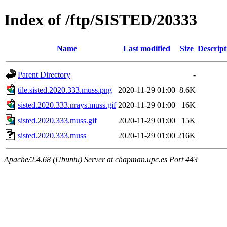
Index of /ftp/SISTED/20333
Name
Last modified
Size
Descript
Parent Directory
-
tile.sisted.2020.333.muss.png
2020-11-29 01:00
8.6K
sisted.2020.333.nrays.muss.gif
2020-11-29 01:00
16K
sisted.2020.333.muss.gif
2020-11-29 01:00
15K
sisted.2020.333.muss
2020-11-29 01:00
216K
Apache/2.4.68 (Ubuntu) Server at chapman.upc.es Port 443