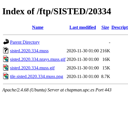
Index of /ftp/SISTED/20334
Name
Last modified
Size
Descript
Parent Directory
-
sisted.2020.334.muss
2020-11-30 01:00
216K
sisted.2020.334.nrays.muss.gif
2020-11-30 01:00
16K
sisted.2020.334.muss.gif
2020-11-30 01:00
15K
tile.sisted.2020.334.muss.png
2020-11-30 01:00
8.7K
Apache/2.4.68 (Ubuntu) Server at chapman.upc.es Port 443