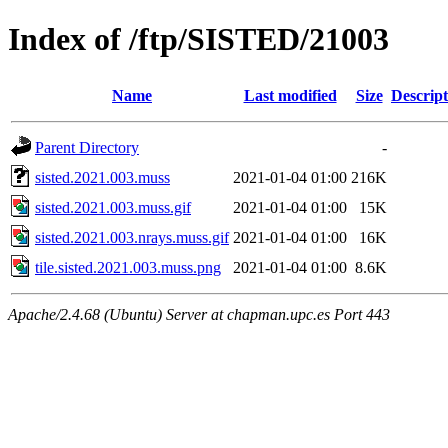
Index of /ftp/SISTED/21003
Name
Last modified
Size
Descript
Parent Directory
-
sisted.2021.003.muss
2021-01-04 01:00
216K
sisted.2021.003.muss.gif
2021-01-04 01:00
15K
sisted.2021.003.nrays.muss.gif
2021-01-04 01:00
16K
tile.sisted.2021.003.muss.png
2021-01-04 01:00
8.6K
Apache/2.4.68 (Ubuntu) Server at chapman.upc.es Port 443