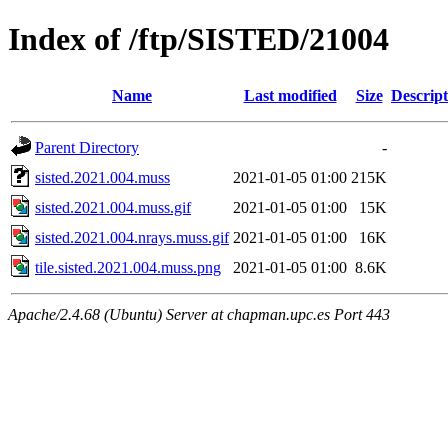
Index of /ftp/SISTED/21004
Name
Last modified
Size
Descript
Parent Directory
-
sisted.2021.004.muss
2021-01-05 01:00
215K
sisted.2021.004.muss.gif
2021-01-05 01:00
15K
sisted.2021.004.nrays.muss.gif
2021-01-05 01:00
16K
tile.sisted.2021.004.muss.png
2021-01-05 01:00
8.6K
Apache/2.4.68 (Ubuntu) Server at chapman.upc.es Port 443