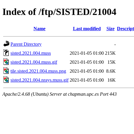
Index of /ftp/SISTED/21004
Name
Last modified
Size
Descript
Parent Directory
-
sisted.2021.004.muss
2021-01-05 01:00
215K
sisted.2021.004.muss.gif
2021-01-05 01:00
15K
tile.sisted.2021.004.muss.png
2021-01-05 01:00
8.6K
sisted.2021.004.nrays.muss.gif
2021-01-05 01:00
16K
Apache/2.4.68 (Ubuntu) Server at chapman.upc.es Port 443