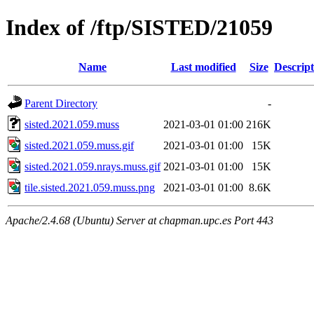
Index of /ftp/SISTED/21059
Name
Last modified
Size
Descript
Parent Directory
-
sisted.2021.059.muss
2021-03-01 01:00
216K
sisted.2021.059.muss.gif
2021-03-01 01:00
15K
sisted.2021.059.nrays.muss.gif
2021-03-01 01:00
15K
tile.sisted.2021.059.muss.png
2021-03-01 01:00
8.6K
Apache/2.4.68 (Ubuntu) Server at chapman.upc.es Port 443