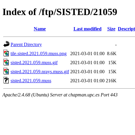
Index of /ftp/SISTED/21059
Name
Last modified
Size
Descript
Parent Directory
-
tile.sisted.2021.059.muss.png
2021-03-01 01:00
8.6K
sisted.2021.059.muss.gif
2021-03-01 01:00
15K
sisted.2021.059.nrays.muss.gif
2021-03-01 01:00
15K
sisted.2021.059.muss
2021-03-01 01:00
216K
Apache/2.4.68 (Ubuntu) Server at chapman.upc.es Port 443