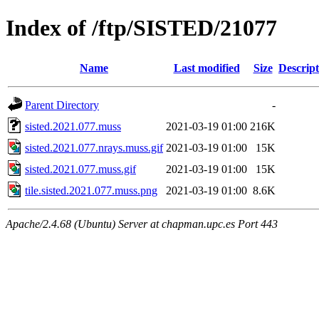
Index of /ftp/SISTED/21077
Name
Last modified
Size
Descript
Parent Directory
-
sisted.2021.077.muss
2021-03-19 01:00
216K
sisted.2021.077.nrays.muss.gif
2021-03-19 01:00
15K
sisted.2021.077.muss.gif
2021-03-19 01:00
15K
tile.sisted.2021.077.muss.png
2021-03-19 01:00
8.6K
Apache/2.4.68 (Ubuntu) Server at chapman.upc.es Port 443