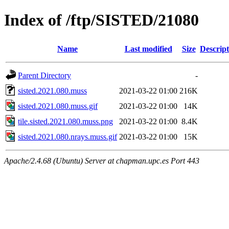
Index of /ftp/SISTED/21080
Name
Last modified
Size
Descript
Parent Directory
-
sisted.2021.080.muss
2021-03-22 01:00
216K
sisted.2021.080.muss.gif
2021-03-22 01:00
14K
tile.sisted.2021.080.muss.png
2021-03-22 01:00
8.4K
sisted.2021.080.nrays.muss.gif
2021-03-22 01:00
15K
Apache/2.4.68 (Ubuntu) Server at chapman.upc.es Port 443