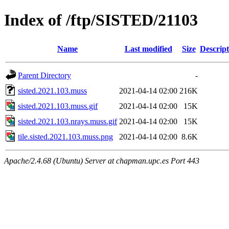
Index of /ftp/SISTED/21103
Name
Last modified
Size
Descript
Parent Directory
-
sisted.2021.103.muss
2021-04-14 02:00
216K
sisted.2021.103.muss.gif
2021-04-14 02:00
15K
sisted.2021.103.nrays.muss.gif
2021-04-14 02:00
15K
tile.sisted.2021.103.muss.png
2021-04-14 02:00
8.6K
Apache/2.4.68 (Ubuntu) Server at chapman.upc.es Port 443