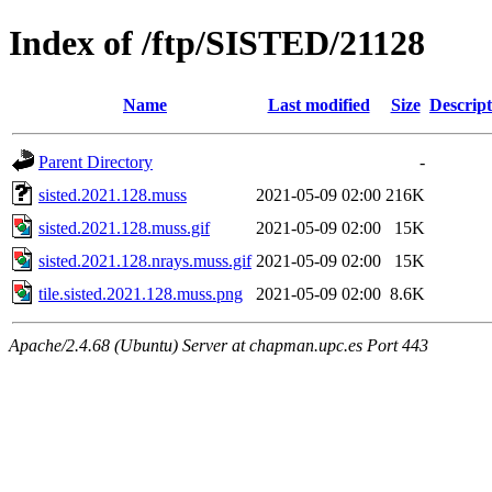
Index of /ftp/SISTED/21128
Name
Last modified
Size
Descript
Parent Directory
-
sisted.2021.128.muss
2021-05-09 02:00
216K
sisted.2021.128.muss.gif
2021-05-09 02:00
15K
sisted.2021.128.nrays.muss.gif
2021-05-09 02:00
15K
tile.sisted.2021.128.muss.png
2021-05-09 02:00
8.6K
Apache/2.4.68 (Ubuntu) Server at chapman.upc.es Port 443