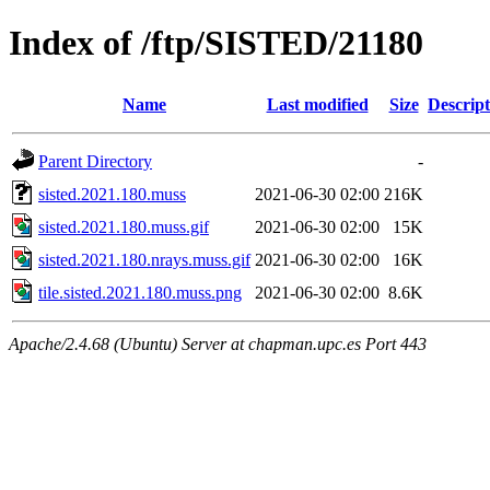
Index of /ftp/SISTED/21180
Name
Last modified
Size
Descript
Parent Directory
-
sisted.2021.180.muss
2021-06-30 02:00
216K
sisted.2021.180.muss.gif
2021-06-30 02:00
15K
sisted.2021.180.nrays.muss.gif
2021-06-30 02:00
16K
tile.sisted.2021.180.muss.png
2021-06-30 02:00
8.6K
Apache/2.4.68 (Ubuntu) Server at chapman.upc.es Port 443