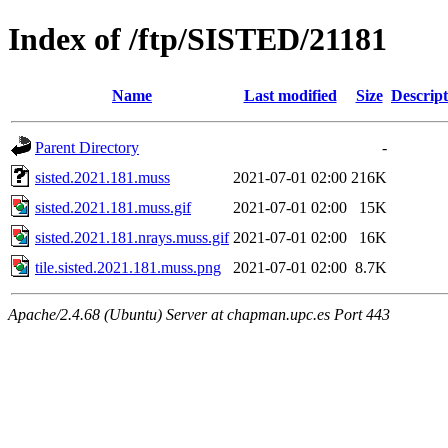
Index of /ftp/SISTED/21181
Name
Last modified
Size
Descript
Parent Directory
-
sisted.2021.181.muss
2021-07-01 02:00
216K
sisted.2021.181.muss.gif
2021-07-01 02:00
15K
sisted.2021.181.nrays.muss.gif
2021-07-01 02:00
16K
tile.sisted.2021.181.muss.png
2021-07-01 02:00
8.7K
Apache/2.4.68 (Ubuntu) Server at chapman.upc.es Port 443