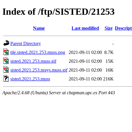
Index of /ftp/SISTED/21253
Name
Last modified
Size
Descript
Parent Directory
-
tile.sisted.2021.253.muss.png
2021-09-11 02:00
8.7K
sisted.2021.253.muss.gif
2021-09-11 02:00
15K
sisted.2021.253.nrays.muss.gif
2021-09-11 02:00
16K
sisted.2021.253.muss
2021-09-11 02:00
216K
Apache/2.4.68 (Ubuntu) Server at chapman.upc.es Port 443