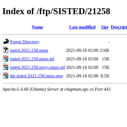
Index of /ftp/SISTED/21258
Name
Last modified
Size
Descript
Parent Directory
-
sisted.2021.258.muss
2021-09-16 02:00
216K
sisted.2021.258.muss.gif
2021-09-16 02:00
15K
sisted.2021.258.nrays.muss.gif
2021-09-16 02:00
15K
tile.sisted.2021.258.muss.png
2021-09-16 02:00
8.5K
Apache/2.4.68 (Ubuntu) Server at chapman.upc.es Port 443