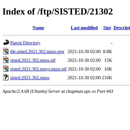
Index of /ftp/SISTED/21302
Name
Last modified
Size
Descript
Parent Directory
-
tile.sisted.2021.302.muss.png
2021-10-30 02:00
8.8K
sisted.2021.302.muss.gif
2021-10-30 02:00
15K
sisted.2021.302.nrays.muss.gif
2021-10-30 02:00
16K
sisted.2021.302.muss
2021-10-30 02:00
216K
Apache/2.4.68 (Ubuntu) Server at chapman.upc.es Port 443