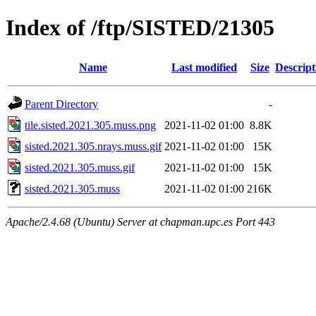
Index of /ftp/SISTED/21305
Name
Last modified
Size
Descript
Parent Directory
-
tile.sisted.2021.305.muss.png
2021-11-02 01:00
8.8K
sisted.2021.305.nrays.muss.gif
2021-11-02 01:00
15K
sisted.2021.305.muss.gif
2021-11-02 01:00
15K
sisted.2021.305.muss
2021-11-02 01:00
216K
Apache/2.4.68 (Ubuntu) Server at chapman.upc.es Port 443