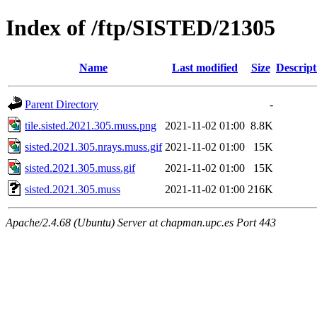
Index of /ftp/SISTED/21305
Name
Last modified
Size
Descript
Parent Directory
-
tile.sisted.2021.305.muss.png
2021-11-02 01:00
8.8K
sisted.2021.305.nrays.muss.gif
2021-11-02 01:00
15K
sisted.2021.305.muss.gif
2021-11-02 01:00
15K
sisted.2021.305.muss
2021-11-02 01:00
216K
Apache/2.4.68 (Ubuntu) Server at chapman.upc.es Port 443