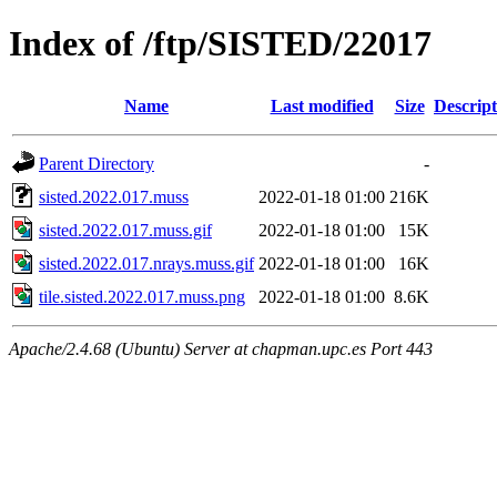
Index of /ftp/SISTED/22017
Name
Last modified
Size
Descript
Parent Directory
-
sisted.2022.017.muss
2022-01-18 01:00
216K
sisted.2022.017.muss.gif
2022-01-18 01:00
15K
sisted.2022.017.nrays.muss.gif
2022-01-18 01:00
16K
tile.sisted.2022.017.muss.png
2022-01-18 01:00
8.6K
Apache/2.4.68 (Ubuntu) Server at chapman.upc.es Port 443