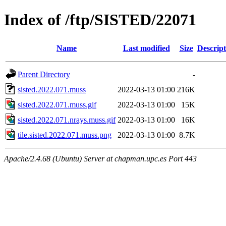
Index of /ftp/SISTED/22071
Name
Last modified
Size
Descript
Parent Directory
-
sisted.2022.071.muss
2022-03-13 01:00
216K
sisted.2022.071.muss.gif
2022-03-13 01:00
15K
sisted.2022.071.nrays.muss.gif
2022-03-13 01:00
16K
tile.sisted.2022.071.muss.png
2022-03-13 01:00
8.7K
Apache/2.4.68 (Ubuntu) Server at chapman.upc.es Port 443