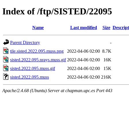
Index of /ftp/SISTED/22095
Name
Last modified
Size
Descript
Parent Directory
-
tile.sisted.2022.095.muss.png
2022-04-06 02:00
8.7K
sisted.2022.095.nrays.muss.gif
2022-04-06 02:00
16K
sisted.2022.095.muss.gif
2022-04-06 02:00
15K
sisted.2022.095.muss
2022-04-06 02:00
216K
Apache/2.4.68 (Ubuntu) Server at chapman.upc.es Port 443