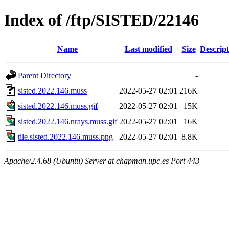
Index of /ftp/SISTED/22146
Name
Last modified
Size
Descript
Parent Directory
-
sisted.2022.146.muss
2022-05-27 02:01
216K
sisted.2022.146.muss.gif
2022-05-27 02:01
15K
sisted.2022.146.nrays.muss.gif
2022-05-27 02:01
16K
tile.sisted.2022.146.muss.png
2022-05-27 02:01
8.8K
Apache/2.4.68 (Ubuntu) Server at chapman.upc.es Port 443