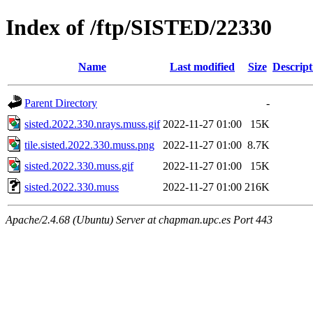
Index of /ftp/SISTED/22330
Name
Last modified
Size
Descript
Parent Directory
-
sisted.2022.330.nrays.muss.gif
2022-11-27 01:00
15K
tile.sisted.2022.330.muss.png
2022-11-27 01:00
8.7K
sisted.2022.330.muss.gif
2022-11-27 01:00
15K
sisted.2022.330.muss
2022-11-27 01:00
216K
Apache/2.4.68 (Ubuntu) Server at chapman.upc.es Port 443