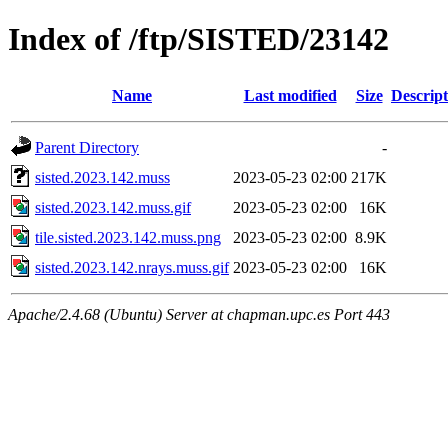
Index of /ftp/SISTED/23142
Name
Last modified
Size
Descript
Parent Directory
-
sisted.2023.142.muss
2023-05-23 02:00
217K
sisted.2023.142.muss.gif
2023-05-23 02:00
16K
tile.sisted.2023.142.muss.png
2023-05-23 02:00
8.9K
sisted.2023.142.nrays.muss.gif
2023-05-23 02:00
16K
Apache/2.4.68 (Ubuntu) Server at chapman.upc.es Port 443