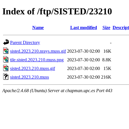
Index of /ftp/SISTED/23210
Name
Last modified
Size
Descript
Parent Directory
-
sisted.2023.210.nrays.muss.gif
2023-07-30 02:00
16K
tile.sisted.2023.210.muss.png
2023-07-30 02:00
8.8K
sisted.2023.210.muss.gif
2023-07-30 02:00
15K
sisted.2023.210.muss
2023-07-30 02:00
216K
Apache/2.4.68 (Ubuntu) Server at chapman.upc.es Port 443