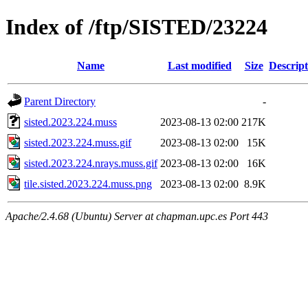
Index of /ftp/SISTED/23224
Name
Last modified
Size
Descript
Parent Directory
-
sisted.2023.224.muss
2023-08-13 02:00
217K
sisted.2023.224.muss.gif
2023-08-13 02:00
15K
sisted.2023.224.nrays.muss.gif
2023-08-13 02:00
16K
tile.sisted.2023.224.muss.png
2023-08-13 02:00
8.9K
Apache/2.4.68 (Ubuntu) Server at chapman.upc.es Port 443