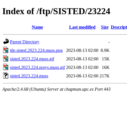
Index of /ftp/SISTED/23224
Name
Last modified
Size
Descript
Parent Directory
-
tile.sisted.2023.224.muss.png
2023-08-13 02:00
8.9K
sisted.2023.224.muss.gif
2023-08-13 02:00
15K
sisted.2023.224.nrays.muss.gif
2023-08-13 02:00
16K
sisted.2023.224.muss
2023-08-13 02:00
217K
Apache/2.4.68 (Ubuntu) Server at chapman.upc.es Port 443