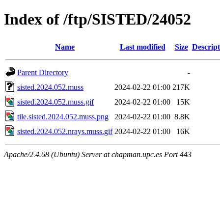
Index of /ftp/SISTED/24052
Name
Last modified
Size
Descript
Parent Directory
-
sisted.2024.052.muss
2024-02-22 01:00
217K
sisted.2024.052.muss.gif
2024-02-22 01:00
15K
tile.sisted.2024.052.muss.png
2024-02-22 01:00
8.8K
sisted.2024.052.nrays.muss.gif
2024-02-22 01:00
16K
Apache/2.4.68 (Ubuntu) Server at chapman.upc.es Port 443