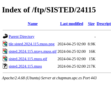
Index of /ftp/SISTED/24115
Name
Last modified
Size
Descript
Parent Directory
-
tile.sisted.2024.115.muss.png
2024-04-25 02:00
8.9K
sisted.2024.115.nrays.muss.gif
2024-04-25 02:00
16K
sisted.2024.115.muss.gif
2024-04-25 02:00
15K
sisted.2024.115.muss
2024-04-25 02:00
217K
Apache/2.4.68 (Ubuntu) Server at chapman.upc.es Port 443