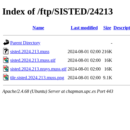
Index of /ftp/SISTED/24213
Name
Last modified
Size
Descript
Parent Directory
-
sisted.2024.213.muss
2024-08-01 02:00
216K
sisted.2024.213.muss.gif
2024-08-01 02:00
16K
sisted.2024.213.nrays.muss.gif
2024-08-01 02:00
16K
tile.sisted.2024.213.muss.png
2024-08-01 02:00
9.1K
Apache/2.4.68 (Ubuntu) Server at chapman.upc.es Port 443