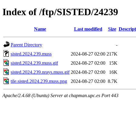
Index of /ftp/SISTED/24239
Name
Last modified
Size
Descript
Parent Directory
-
sisted.2024.239.muss
2024-08-27 02:00
217K
sisted.2024.239.muss.gif
2024-08-27 02:00
15K
sisted.2024.239.nrays.muss.gif
2024-08-27 02:00
16K
tile.sisted.2024.239.muss.png
2024-08-27 02:00
8.7K
Apache/2.4.68 (Ubuntu) Server at chapman.upc.es Port 443