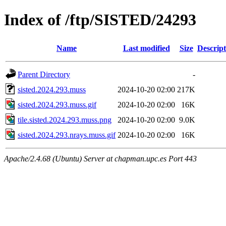
Index of /ftp/SISTED/24293
Name
Last modified
Size
Descript
Parent Directory
-
sisted.2024.293.muss
2024-10-20 02:00
217K
sisted.2024.293.muss.gif
2024-10-20 02:00
16K
tile.sisted.2024.293.muss.png
2024-10-20 02:00
9.0K
sisted.2024.293.nrays.muss.gif
2024-10-20 02:00
16K
Apache/2.4.68 (Ubuntu) Server at chapman.upc.es Port 443