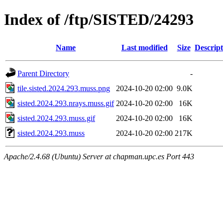
Index of /ftp/SISTED/24293
Name
Last modified
Size
Descript
Parent Directory
-
tile.sisted.2024.293.muss.png
2024-10-20 02:00
9.0K
sisted.2024.293.nrays.muss.gif
2024-10-20 02:00
16K
sisted.2024.293.muss.gif
2024-10-20 02:00
16K
sisted.2024.293.muss
2024-10-20 02:00
217K
Apache/2.4.68 (Ubuntu) Server at chapman.upc.es Port 443