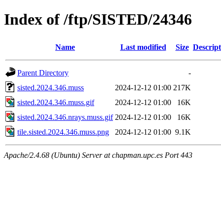
Index of /ftp/SISTED/24346
Name
Last modified
Size
Descript
Parent Directory
-
sisted.2024.346.muss
2024-12-12 01:00
217K
sisted.2024.346.muss.gif
2024-12-12 01:00
16K
sisted.2024.346.nrays.muss.gif
2024-12-12 01:00
16K
tile.sisted.2024.346.muss.png
2024-12-12 01:00
9.1K
Apache/2.4.68 (Ubuntu) Server at chapman.upc.es Port 443