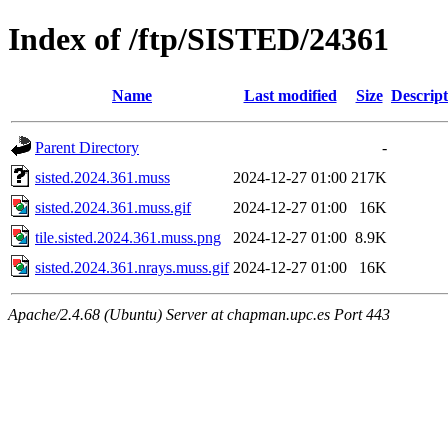
Index of /ftp/SISTED/24361
Name
Last modified
Size
Descript
Parent Directory
-
sisted.2024.361.muss
2024-12-27 01:00
217K
sisted.2024.361.muss.gif
2024-12-27 01:00
16K
tile.sisted.2024.361.muss.png
2024-12-27 01:00
8.9K
sisted.2024.361.nrays.muss.gif
2024-12-27 01:00
16K
Apache/2.4.68 (Ubuntu) Server at chapman.upc.es Port 443