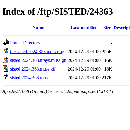
Index of /ftp/SISTED/24363
Name
Last modified
Size
Descript
Parent Directory
-
tile.sisted.2024.363.muss.png
2024-12-29 01:00
9.5K
sisted.2024.363.nrays.muss.gif
2024-12-29 01:00
16K
sisted.2024.363.muss.gif
2024-12-29 01:00
18K
sisted.2024.363.muss
2024-12-29 01:00
217K
Apache/2.4.68 (Ubuntu) Server at chapman.upc.es Port 443