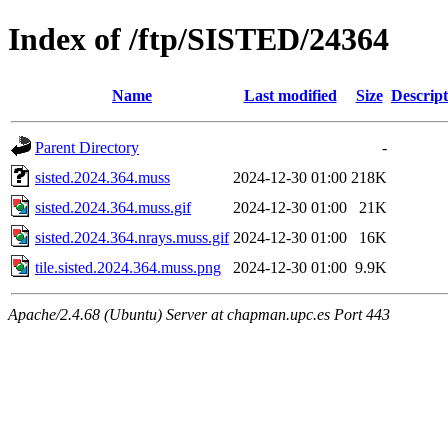
Index of /ftp/SISTED/24364
Name
Last modified
Size
Descript
Parent Directory
-
sisted.2024.364.muss
2024-12-30 01:00
218K
sisted.2024.364.muss.gif
2024-12-30 01:00
21K
sisted.2024.364.nrays.muss.gif
2024-12-30 01:00
16K
tile.sisted.2024.364.muss.png
2024-12-30 01:00
9.9K
Apache/2.4.68 (Ubuntu) Server at chapman.upc.es Port 443