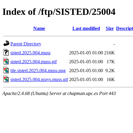
Index of /ftp/SISTED/25004
Name
Last modified
Size
Descript
Parent Directory
-
sisted.2025.004.muss
2025-01-05 01:00
216K
sisted.2025.004.muss.gif
2025-01-05 01:00
17K
tile.sisted.2025.004.muss.png
2025-01-05 01:00
9.2K
sisted.2025.004.nrays.muss.gif
2025-01-05 01:00
16K
Apache/2.4.68 (Ubuntu) Server at chapman.upc.es Port 443