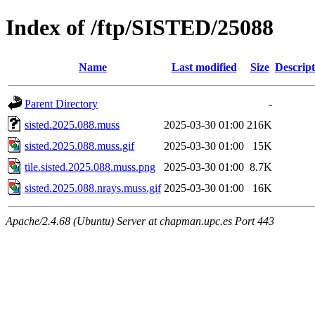
Index of /ftp/SISTED/25088
Name
Last modified
Size
Descript
Parent Directory
-
sisted.2025.088.muss
2025-03-30 01:00
216K
sisted.2025.088.muss.gif
2025-03-30 01:00
15K
tile.sisted.2025.088.muss.png
2025-03-30 01:00
8.7K
sisted.2025.088.nrays.muss.gif
2025-03-30 01:00
16K
Apache/2.4.68 (Ubuntu) Server at chapman.upc.es Port 443