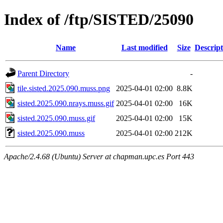
Index of /ftp/SISTED/25090
Name
Last modified
Size
Descript
Parent Directory
-
tile.sisted.2025.090.muss.png
2025-04-01 02:00
8.8K
sisted.2025.090.nrays.muss.gif
2025-04-01 02:00
16K
sisted.2025.090.muss.gif
2025-04-01 02:00
15K
sisted.2025.090.muss
2025-04-01 02:00
212K
Apache/2.4.68 (Ubuntu) Server at chapman.upc.es Port 443