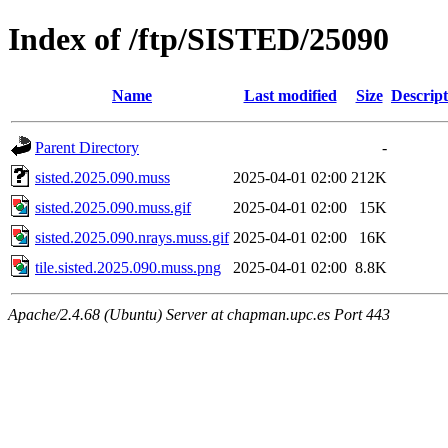
Index of /ftp/SISTED/25090
Name
Last modified
Size
Descript
Parent Directory
-
sisted.2025.090.muss
2025-04-01 02:00
212K
sisted.2025.090.muss.gif
2025-04-01 02:00
15K
sisted.2025.090.nrays.muss.gif
2025-04-01 02:00
16K
tile.sisted.2025.090.muss.png
2025-04-01 02:00
8.8K
Apache/2.4.68 (Ubuntu) Server at chapman.upc.es Port 443