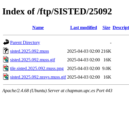
Index of /ftp/SISTED/25092
Name
Last modified
Size
Descript
Parent Directory
-
sisted.2025.092.muss
2025-04-03 02:00
216K
sisted.2025.092.muss.gif
2025-04-03 02:00
16K
tile.sisted.2025.092.muss.png
2025-04-03 02:00
9.0K
sisted.2025.092.nrays.muss.gif
2025-04-03 02:00
16K
Apache/2.4.68 (Ubuntu) Server at chapman.upc.es Port 443