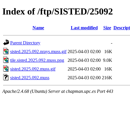
Index of /ftp/SISTED/25092
Name
Last modified
Size
Descript
Parent Directory
-
sisted.2025.092.nrays.muss.gif
2025-04-03 02:00
16K
tile.sisted.2025.092.muss.png
2025-04-03 02:00
9.0K
sisted.2025.092.muss.gif
2025-04-03 02:00
16K
sisted.2025.092.muss
2025-04-03 02:00
216K
Apache/2.4.68 (Ubuntu) Server at chapman.upc.es Port 443