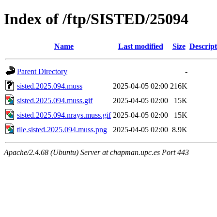
Index of /ftp/SISTED/25094
Name
Last modified
Size
Descript
Parent Directory
-
sisted.2025.094.muss
2025-04-05 02:00
216K
sisted.2025.094.muss.gif
2025-04-05 02:00
15K
sisted.2025.094.nrays.muss.gif
2025-04-05 02:00
15K
tile.sisted.2025.094.muss.png
2025-04-05 02:00
8.9K
Apache/2.4.68 (Ubuntu) Server at chapman.upc.es Port 443